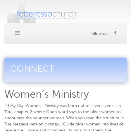
follow us:
CONNECT
Women’s Ministry
Fill My Cup Women’s Ministry was born out of several verses in
Titus chapter 2 where God’s word says to the older women to
encourage the younger women. When you read the scripture in
The Message version it states…”Guide older women into lives of
reverence… models of goodness. By looking at them, the