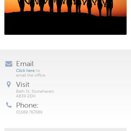
Email
Click here
to
email the office
Visit
Bath St, Stonehaven
AB39 2DH
Phone:
01569 767689