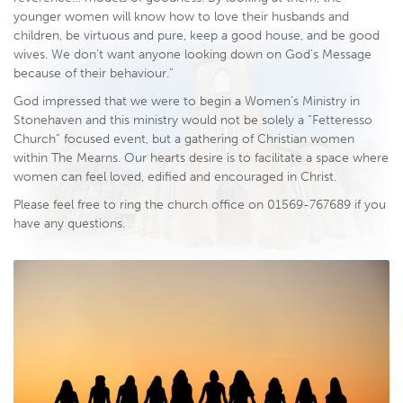
younger women will know how to love their husbands and
children, be virtuous and pure, keep a good house, and be good
wives. We don’t want anyone looking down on God’s Message
because of their behaviour.”
God impressed that we were to begin a Women’s Ministry in
Stonehaven and this ministry would not be solely a “Fetteresso
Church” focused event, but a gathering of Christian women
within The Mearns. Our hearts desire is to facilitate a space where
women can feel loved, edified and encouraged in Christ.
Please feel free to ring the church office on 01569-767689 if you
have any questions.