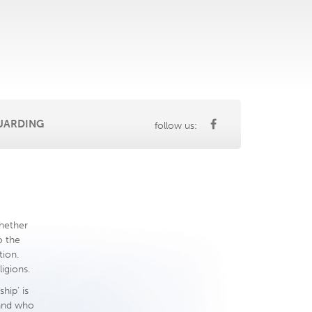
UARDING
follow us:
whether
o the
tion.
igions.
hip’ is
 and who