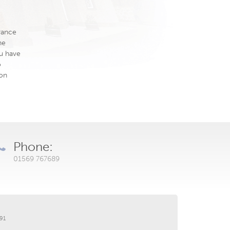
rance
he
ou have
o
ion
Phone:
01569 767689
191