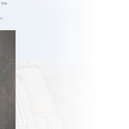
 the
en