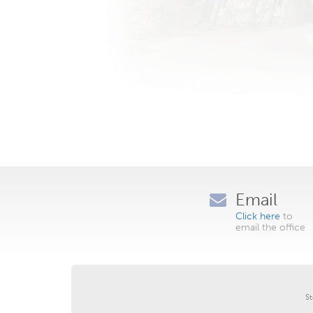
Email
Click here
to
email the office
St