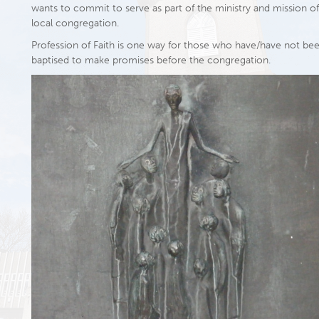
wants to commit to serve as part of the ministry and mission of
local congregation.
Profession of Faith is one way for those who have/have not be
baptised to make promises before the congregation.