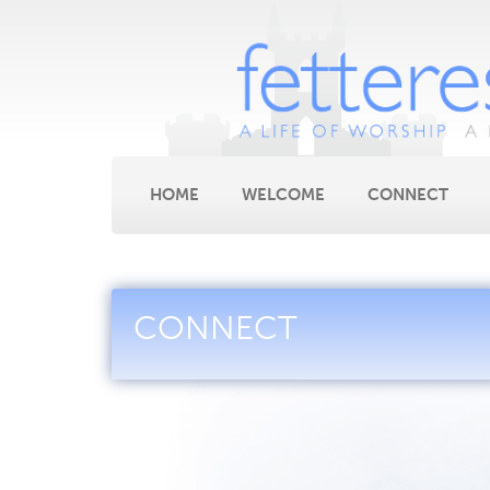
HOME
WELCOME
CONNECT
CONNECT