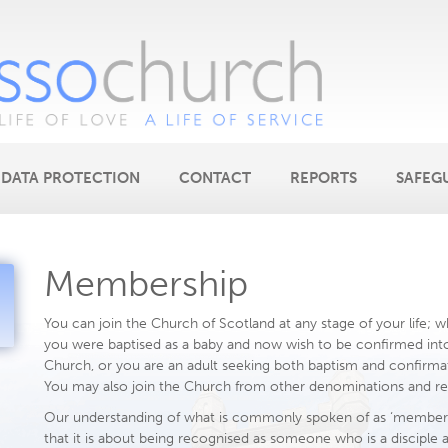
DATA PROTECTION
CONTACT
REPORTS
SAFEG
Membership
You can join the Church of Scotland at any stage of your life; 
you were baptised as a baby and now wish to be confirmed int
Church, or you are an adult seeking both baptism and confirma
You may also join the Church from other denominations and rel
Our understanding of what is commonly spoken of as ‘members
that it is about being recognised as someone who is a disciple