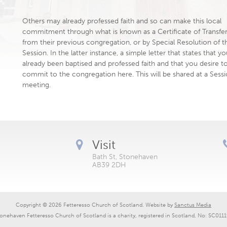
Others may already professed faith and so can make this local
commitment through what is known as a Certificate of Transfe
from their previous congregation, or by Special Resolution of t
Session. In the latter instance, a simple letter that states that y
already been baptised and professed faith and that you desire t
commit to the congregation here. This will be shared at a Sess
meeting.
Visit
Bath St, Stonehaven
AB39 2DH
Copyright © 2026 Fetteresso Church of Scotland. Website by
Sanctus Media
onehaven Fetteresso Church of Scotland is a charity, registered in Scotland, No: SC011